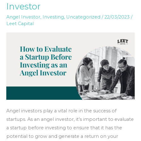
Investor
a
Startup
Angel Investor
,
Investing
,
Uncategorized
/
22/03/2023
/
Leet Capital
Before
Investing
as
an
Angel
Investor
Angel investors play a vital role in the success of
startups. As an angel investor, it’s important to evaluate
a startup before investing to ensure that it has the
potential to grow and generate a return on your