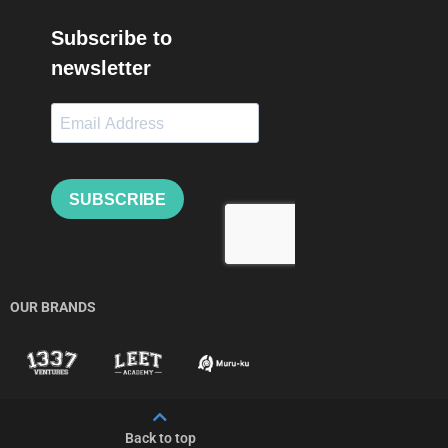
OUR BRANDS
Back to top