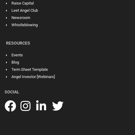
Raise Capital
Leet Angel Club
Newsroom
Whistleblowing
RESOURCES
Events
Blog
Term Sheet Template
Angel Investor [Webinars]
SOCIAL