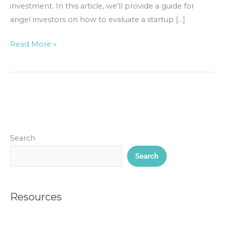
investment. In this article, we’ll provide a guide for
angel investors on how to evaluate a startup […]
Read More »
Search
Search
Resources