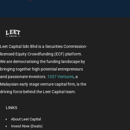
Leet Capital Sdn Bhd is a Securities Commission-
licensed Equity Crowdfunding (ECF) platform.
We are democratising the funding landscape by
bringing together high-potential entrepreneurs
and passionate investors.
1337 Ventures
, a
Malaysian early stage venture capital firm, is the
driving force behind the Leet Capital team.
LINKS
About Leet Capital
Invest Now (Deals)