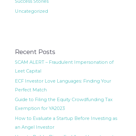
Success Stories
Uncategorized
Recent Posts
SCAM ALERT – Fraudulent Impersonation of
Leet Capital
ECF Investor Love Languages: Finding Your
Perfect Match
Guide to Filing the Equity Crowdfunding Tax
Exemption for YA2023
How to Evaluate a Startup Before Investing as
an Angel Investor