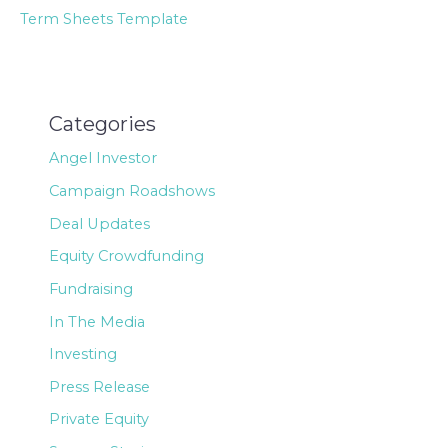
Term Sheets Template
Categories
Angel Investor
Campaign Roadshows
Deal Updates
Equity Crowdfunding
Fundraising
In The Media
Investing
Press Release
Private Equity