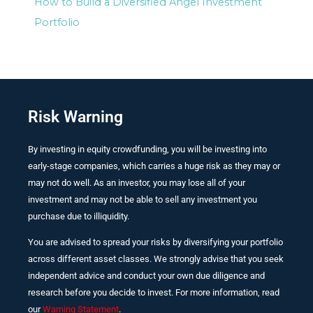
How to Build a Diversified Angel Investment
Portfolio
Risk Warning
By investing in equity crowdfunding, you will be investing into
early-stage companies, which carries a huge risk as they may or
may not do well. As an investor, you may lose all of your
investment and may not be able to sell any investment you
purchase due to illiquidity.
You are advised to spread your risks by diversifying your portfolio
across different asset classes. We strongly advise that you seek
independent advice and conduct your own due diligence and
research before you decide to invest. For more information, read
our
Warning Statement
.