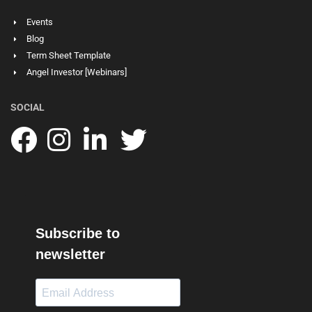
Events
Blog
Term Sheet Template
Angel Investor [Webinars]
SOCIAL