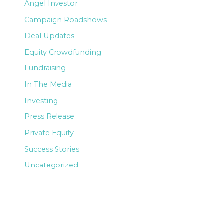
Angel Investor
Campaign Roadshows
Deal Updates
Equity Crowdfunding
Fundraising
In The Media
Investing
Press Release
Private Equity
Success Stories
Uncategorized