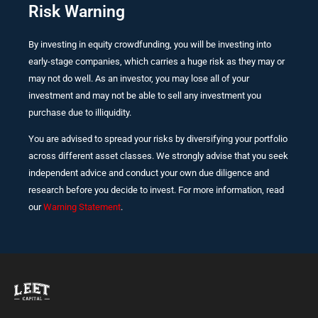
Risk Warning
By investing in equity crowdfunding, you will be investing into
early-stage companies, which carries a huge risk as they may or
may not do well. As an investor, you may lose all of your
investment and may not be able to sell any investment you
purchase due to illiquidity.
You are advised to spread your risks by diversifying your portfolio
across different asset classes. We strongly advise that you seek
independent advice and conduct your own due diligence and
research before you decide to invest. For more information, read
our
Warning Statement
.