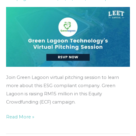
Session
Event
Join Green Lagoon virtual pitching session to learn
more about this ESG compliant company. Green
Lagoon is raising RM15 million in this Equity
Crowdfunding (ECF) campaign.
Read More »