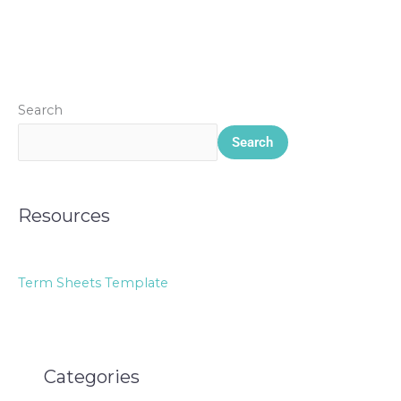
Search
Search
Resources
Term Sheets Template
Categories