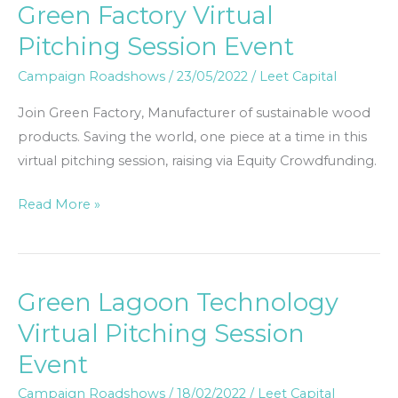
Green Factory Virtual
Green
Factory
Pitching Session Event
Virtual
Campaign Roadshows
/
23/05/2022
/
Leet Capital
Pitching
Session
Join Green Factory, Manufacturer of sustainable wood
Event
products. Saving the world, one piece at a time in this
virtual pitching session, raising via Equity Crowdfunding.
Read More »
Green Lagoon Technology
Green
Lagoon
Virtual Pitching Session
Technology
Event
Virtual
Pitching
Campaign Roadshows
/
18/02/2022
/
Leet Capital