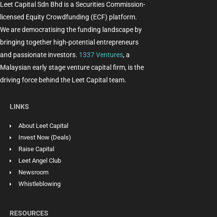
Leet Capital Sdn Bhd is a Securities Commission-
licensed Equity Crowdfunding (ECF) platform.
We are democratising the funding landscape by
bringing together high-potential entrepreneurs
and passionate investors.
1337 Ventures
, a
Malaysian early stage venture capital firm, is the
driving force behind the Leet Capital team.
LINKS
About Leet Capital
Invest Now (Deals)
Raise Capital
Leet Angel Club
Newsroom
Whistleblowing
RESOURCES