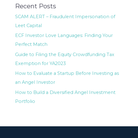
Recent Posts
SCAM ALERT – Fraudulent Impersonation of
Leet Capital
ECF Investor Love Languages: Finding Your
Perfect Match
Guide to Filing the Equity Crowdfunding Tax
Exemption for YA2023
How to Evaluate a Startup Before Investing as
an Angel Investor
How to Build a Diversified Angel Investment
Portfolio