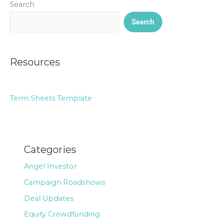
Search
Search
Resources
Term Sheets Template
Categories
Angel Investor
Campaign Roadshows
Deal Updates
Equity Crowdfunding