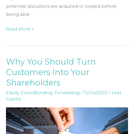
potential disruptors are acquired or copied before
being able
Read More »
Why You Should Turn
Why
You
Customers Into Your
Should
Shareholders
Turn
Customers
Equity Crowdfunding
,
Fundraising
/
15/04/2020
/
Leet
Capital
Into
Your
Shareholders