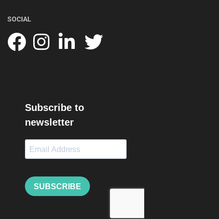
SOCIAL