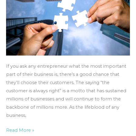
If you ask any entrepreneur what the most important
part of their business is, there’s a good chance that
they’ll choose their customers. The saying “the
customer is always right” is a motto that has sustained
millions of businesses and will continue to form the
backbone of millions more. As the lifeblood of any
business,
Read More »