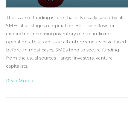
The issue of funding is one that is typically faced by all
SMEs at all stages of operation. Be it cash flow for
expanding, increasing inventory or streamlining
operations, this is an issue all entrepreneurs have faced
before. In most cases, SMEs tend to secure funding
from the usual sources – angel investors, venture
capitalists,
Read More »