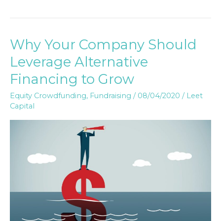
Why Your Company Should
Why
Your
Leverage Alternative
Company
Financing to Grow
Should
Leverage
Equity Crowdfunding
,
Fundraising
/
08/04/2020
/
Leet
Capital
Alternative
Financing
to
Grow