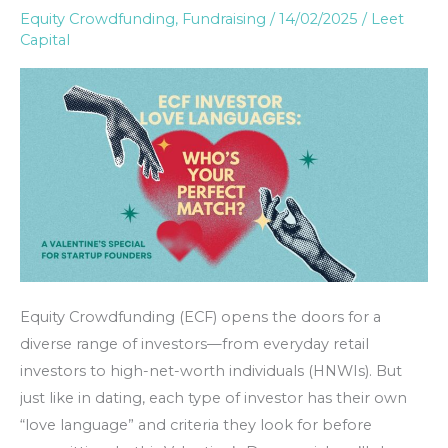
Equity Crowdfunding
,
Fundraising
/
14/02/2025
/
Leet
Languages:
Capital
Finding
Your
Perfect
Match
Equity Crowdfunding (ECF) opens the doors for a
diverse range of investors—from everyday retail
investors to high-net-worth individuals (HNWIs). But
just like in dating, each type of investor has their own
“love language” and criteria they look for before