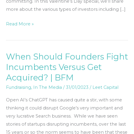
committing. In this Valentine’s Day special, we’ll share
more about the various types of investors including […]
Read More »
When Should Founders Fight
When
Should
Incumbents Versus Get
Founders
Acquired? | BFM
Fight
Incumbents
Fundraising
,
In The Media
/
31/01/2023
/
Leet Capital
Versus
Open AI’s ChatGPT has caused quite a stir, with some
Get
thinking it could disrupt Google’s very important and
Acquired?
very lucrative Search business. While we have seen
|
stories of startups disrupting incumbents, over the last
BFM
15 years or so the norm seems to have been that these