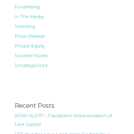
Fundraising
In The Media
Investing
Press Release
Private Equity
Success Stories
Uncategorized
Recent Posts
SCAM ALERT – Fraudulent Impersonation of
Leet Capital