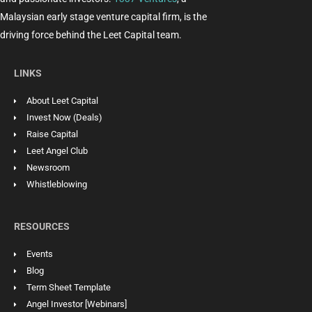
Malaysian early stage venture capital firm, is the
driving force behind the Leet Capital team.
LINKS
About Leet Capital
Invest Now (Deals)
Raise Capital
Leet Angel Club
Newsroom
Whistleblowing
RESOURCES
Events
Blog
Term Sheet Template
Angel Investor [Webinars]