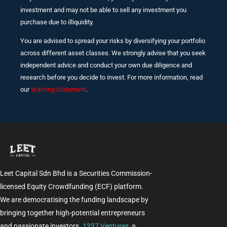
investment and may not be able to sell any investment you
purchase due to illiquidity.
You are advised to spread your risks by diversifying your portfolio
across different asset classes. We strongly advise that you seek
independent advice and conduct your own due diligence and
research before you decide to invest. For more information, read
our
Warning Statement
.
Leet Capital Sdn Bhd is a Securities Commission-
licensed Equity Crowdfunding (ECF) platform.
We are democratising the funding landscape by
bringing together high-potential entrepreneurs
and passionate investors.
1337 Ventures
, a