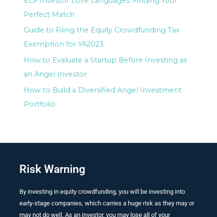
ECF Investor Love Languages: Finding Your
Perfect Match
Guide to Filing the Equity Crowdfunding Tax
Exemption for YA2023
How to Evaluate a Startup Before Investing as
an Angel Investor
How to Build a Diversified Angel Investment
Portfolio
Risk Warning
By investing in equity crowdfunding, you will be investing into
early-stage companies, which carries a huge risk as they may or
may not do well. As an investor, you may lose all of your