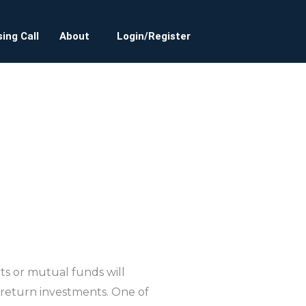
ing Call
About
Login/Register
sits or mutual funds will
return investments. One of