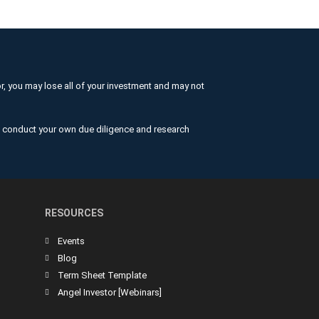
or, you may lose all of your investment and may not
nd conduct your own due diligence and research
RESOURCES
Events
Blog
Term Sheet Template
Angel Investor [Webinars]