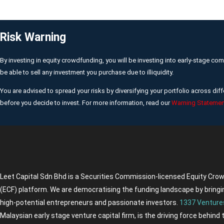
Risk Warning
By investing in equity crowdfunding, you will be investing into early-stage co
be able to sell any investment you purchase due to illiquidity.
You are advised to spread your risks by diversifying your portfolio across d
before you decide to invest. For more information, read our
Warning Statemen
Leet Capital Sdn Bhd is a Securities Commission-licensed Equity Cro
(ECF) platform. We are democratising the funding landscape by bringi
high-potential entrepreneurs and passionate investors.
1337 Venture
Malaysian early stage venture capital firm, is the driving force behind 