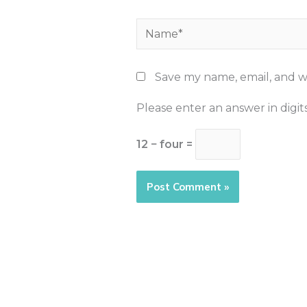
Name*
Save my name, email, and we
Please enter an answer in digits
12 − four =