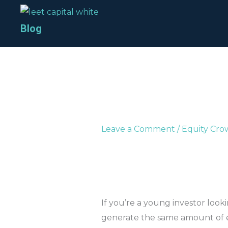
Skip
to
Blog
content
Leave a Comment
/
Equity Cr
If you’re a young investor looki
generate the same amount of e