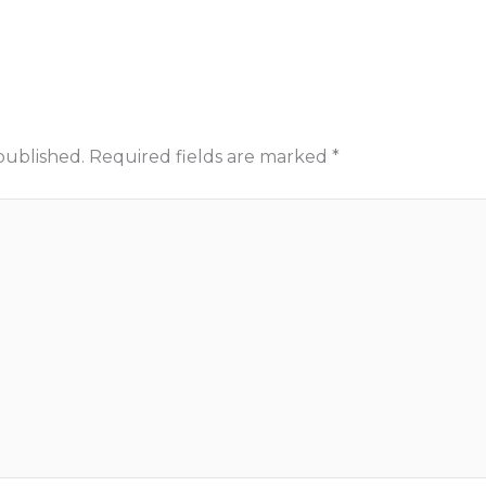
published.
Required fields are marked
*