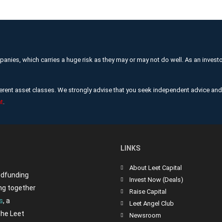
mpanies, which carries a huge risk as they may or may not do well. As an invest
ifferent asset classes. We strongly advise that you seek independent advice a
t
.
LINKS
About Leet Capital
wdfunding
Invest Now (Deals)
ng together
Raise Capital
s
, a
Leet Angel Club
the Leet
Newsroom