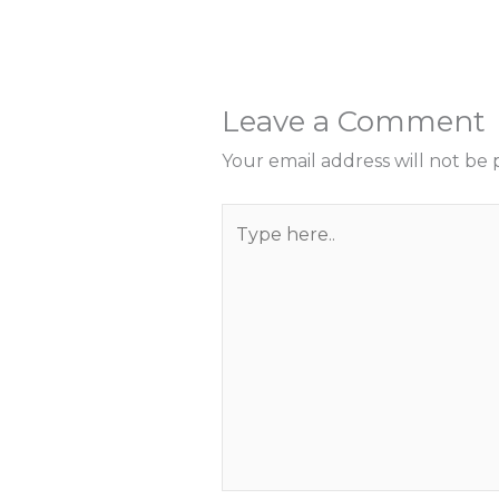
Leave a Comment
Your email address will not be 
Type
here..