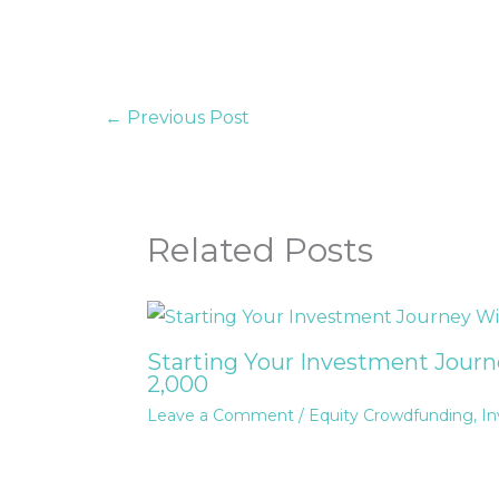
←
Previous Post
Related Posts
Starting Your Investment Jour
2,000
Leave a Comment
/
Equity Crowdfunding
,
In