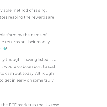
viable method of raising,
tors reaping the rewards are
 platform by the name of
ble returns on their money
eek
!
ay though – having listed at a
 it would’ve been best to cash
se to cash out today. Although
 to get in early on some truly
, the ECF market in the UK rose