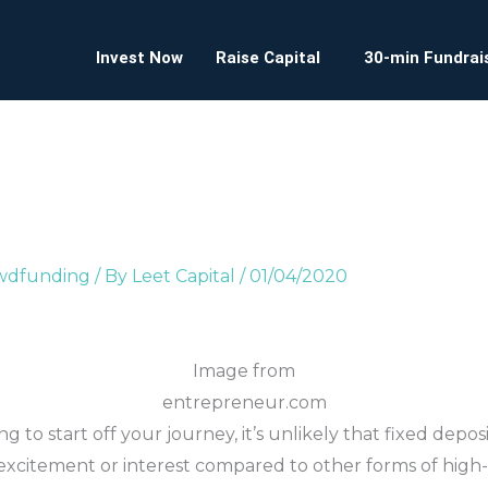
Invest Now
Raise Capital
30-min Fundrais
owdfunding
/ By
Leet Capital
/
01/04/2020
Image from
entrepreneur.com
ng to start off your journey, it’s unlikely that fixed depo
xcitement or interest compared to other forms of high-