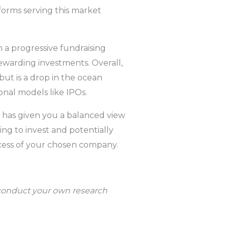
tforms serving this market
 a progressive fundraising
ewarding investments. Overall,
but is a drop in the ocean
nal models like IPOs.
s has given you a balanced view
ing to invest and potentially
ccess of your chosen company.
d conduct your own research