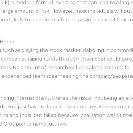
ECF), a modern form of investing that can lead to a lar
 large amount of risk. However, most individuals will pu
 likely to be able to afford losses in the event that a 
o Home
ng such as playing the stock market, dabbling in commodi
he companies raising funds through this model could go on
w years. No amount of research will be able to account f
ery experienced team spearheading the company’s expans
anding internationally, there’s the risk of not being able 
eds. You just have to look at the countless American com
ina and India, but failed because localisation wasn’t thei
d Groupon to name just two.