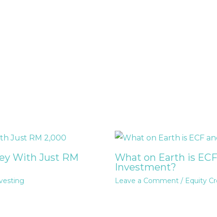
ney With Just RM
What on Earth is ECF
Investment?
vesting
Leave a Comment
/
Equity C