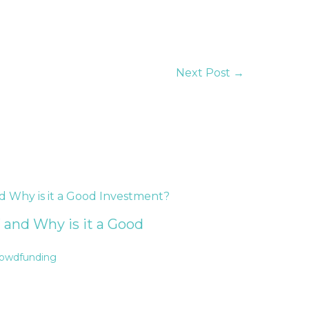
Next Post
→
 and Why is it a Good
rowdfunding