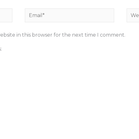
Email*
Webs
bsite in this browser for the next time I comment.
: