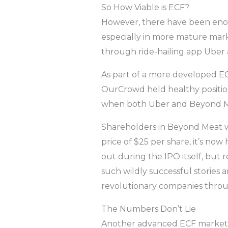
So How Viable is ECF?
However, there have been enough
especially in more mature mar
through ride-hailing app Uber
As part of a more developed E
OurCrowd held healthy position
when both Uber and Beyond Meat
Shareholders in Beyond Meat wo
price of $25 per share, it’s no
out during the IPO itself, but r
such wildly successful stories ar
revolutionary companies thro
The Numbers Don’t Lie
Another advanced ECF market t