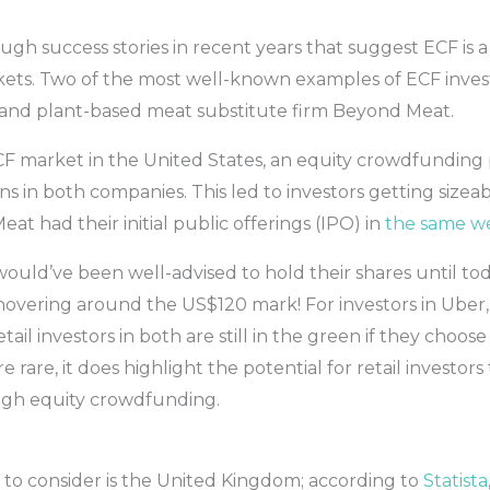
 success stories in recent years that suggest ECF is a 
kets. Two of the most well-known examples of ECF inves
 and plant-based meat substitute firm Beyond Meat.
CF market in the United States, an equity crowdfunding
s in both companies. This led to investors getting sizea
 had their initial public offerings (IPO) in
the same w
uld’ve been well-advised to hold their shares until tod
w hovering around the US$120 mark! For investors in Uber,
etail investors in both are still in the green if they choo
e rare, it does highlight the potential for retail investors
ugh equity crowdfunding.
o consider is the United Kingdom; according to
Statista