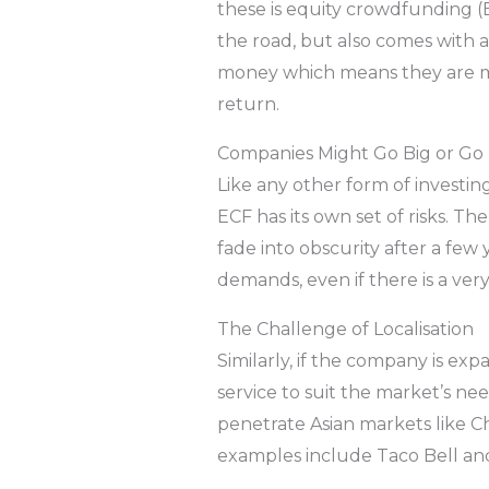
these is equity crowdfunding (
the road, but also comes with a
money which means they are more
return.
Companies Might Go Big or G
Like any other form of investi
ECF has its own set of risks. T
fade into obscurity after a fe
demands, even if there is a v
The Challenge of Localisation
Similarly, if the company is exp
service to suit the market’s ne
penetrate Asian markets like Ch
examples include Taco Bell an