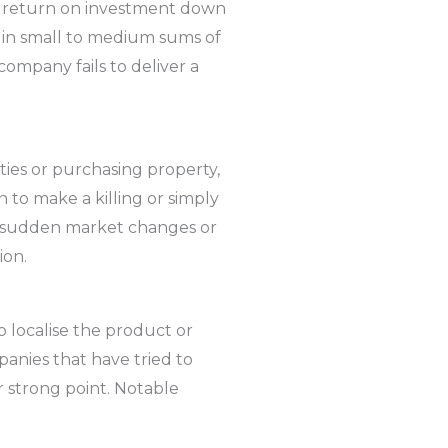
ge return on investment down
t in small to medium sums of
company fails to deliver a
ties or purchasing property,
 to make a killing or simply
or sudden market changes or
ion.
to localise the product or
panies that have tried to
r strong point. Notable