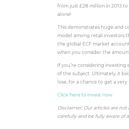
from just £28 million in 2013 to
alone!
This demonstrates huge and con
model among retail investors t
the global ECF market account
when you consider the amount 
If you’re considering investing
of the subject. Ultimately, it 
lose, for a chance to get a ve
Click here to invest now.
Disclaimer: Our articles are no
carefully and be fully aware of 