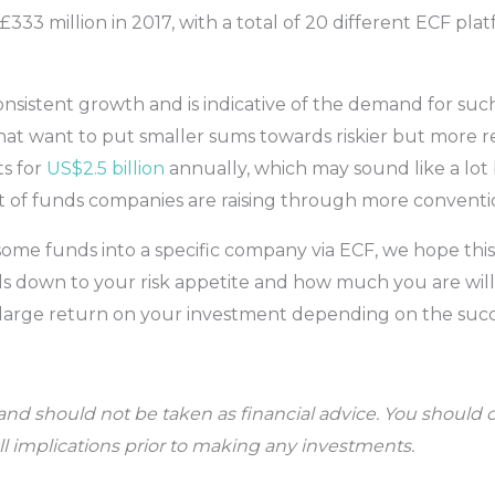
 £333 million in 2017, with a total of 20 different ECF pla
sistent growth and is indicative of the demand for such
hat want to put smaller sums towards riskier but more r
s for
US$2.5 billion
annually, which may sound like a lot 
of funds companies are raising through more conventio
 some funds into a specific company via ECF, we hope thi
boils down to your risk appetite and how much you are will
ry large return on your investment depending on the su
t and should not be taken as financial advice. You shoul
all implications prior to making any investments.