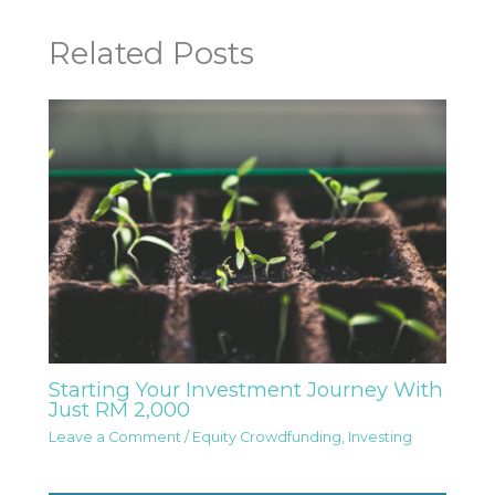
Related Posts
Starting Your Investment Journey With
Just RM 2,000
Leave a Comment
/
Equity Crowdfunding
,
Investing