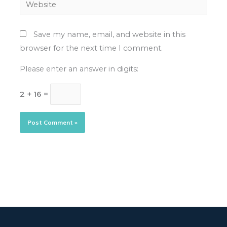
Website
Save my name, email, and website in this
browser for the next time I comment.
Please enter an answer in digits:
2 + 16 =