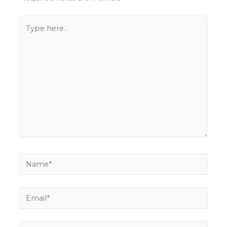
Type
here..
Name*
Email*