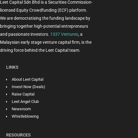
Leet Capital Sdn Bhd is a Securities Commission-
licensed Equity Crowdfunding (ECF) platform.
We are democratising the funding landscape by
bringing together high-potential entrepreneurs
and passionate investors.
1337 Ventures
, a
Malaysian early stage venture capital firm, is the
driving force behind the Leet Capital team.
LINKS
About Leet Capital
Invest Now (Deals)
Raise Capital
Leet Angel Club
Newsroom
Whistleblowing
RESOURCES