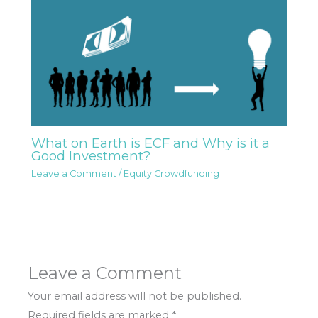
What on Earth is ECF and Why is it a
Good Investment?
Leave a Comment
/
Equity Crowdfunding
Leave a Comment
Your email address will not be published.
Required fields are marked
*