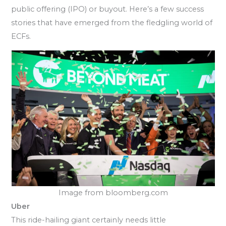
public offering (IPO) or buyout. Here’s a few success
stories that have emerged from the fledgling world of
ECFs.
Image from bloomberg.com
Uber
This ride-hailing giant certainly needs little