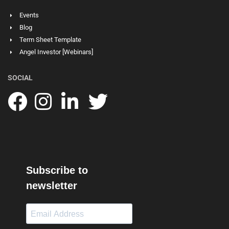
Events
Blog
Term Sheet Template
Angel Investor [Webinars]
SOCIAL