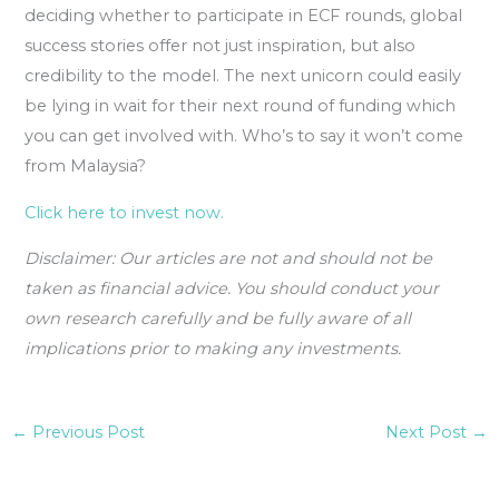
deciding whether to participate in ECF rounds, global
success stories offer not just inspiration, but also
credibility to the model. The next unicorn could easily
be lying in wait for their next round of funding which
you can get involved with. Who’s to say it won’t come
from Malaysia?
Click here to invest now.
Disclaimer: Our articles are not and should not be
taken as financial advice. You should conduct your
own research carefully and be fully aware of all
implications prior to making any investments.
←
Previous Post
Next Post
→