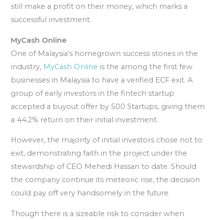
still make a profit on their money, which marks a
successful investment.
MyCash Online
One of Malaysia’s homegrown success stories in the
industry,
MyCash Online
is the among the first few
businesses in Malaysia to have a verified ECF exit. A
group of early investors in the fintech startup
accepted a buyout offer by 500 Startups, giving them
a 44.2% return on their initial investment.
However, the majority of initial investors chose not to
exit, demonstrating faith in the project under the
stewardship of CEO Mehedi Hassan to date. Should
the company continue its meteoric rise, the decision
could pay off very handsomely in the future.
Though there is a sizeable risk to consider when