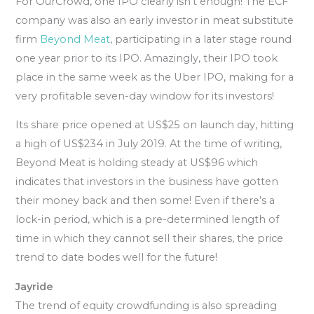
For OurCrowd, one IPO clearly isn’t enough! The ECF
company was also an early investor in meat substitute
firm
Beyond Meat
, participating in a later stage round
one year prior to its IPO. Amazingly, their IPO took
place in the same week as the Uber IPO, making for a
very profitable seven-day window for its investors!
Its share price opened at US$25 on launch day, hitting
a high of US$234 in July 2019. At the time of writing,
Beyond Meat is holding steady at US$96 which
indicates that investors in the business have gotten
their money back and then some! Even if there’s a
lock-in period, which is a pre-determined length of
time in which they cannot sell their shares, the price
trend to date bodes well for the future!
Jayride
The trend of equity crowdfunding is also spreading