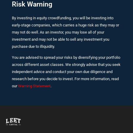
Risk Warning
By investing in equity crowdfunding, you will be investing into
early-stage companies, which carries a huge risk as they may or
may not do well. As an investor, you may lose all of your
investment and may not be able to sell any investment you
purchase due to illiquidity.
You are advised to spread your risks by diversifying your portfolio
across different asset classes. We strongly advise that you seek
independent advice and conduct your own due diligence and
research before you decide to invest. For more information, read
our
Warning Statement
.