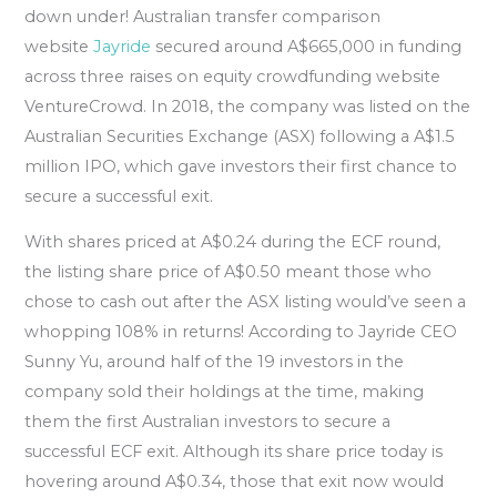
down under! Australian transfer comparison
website
Jayride
secured around A$665,000 in funding
across three raises on equity crowdfunding website
VentureCrowd. In 2018, the company was listed on the
Australian Securities Exchange (ASX) following a A$1.5
million IPO, which gave investors their first chance to
secure a successful exit.
With shares priced at A$0.24 during the ECF round,
the listing share price of A$0.50 meant those who
chose to cash out after the ASX listing would’ve seen a
whopping 108% in returns! According to Jayride CEO
Sunny Yu, around half of the 19 investors in the
company sold their holdings at the time, making
them the first Australian investors to secure a
successful ECF exit. Although its share price today is
hovering around A$0.34, those that exit now would