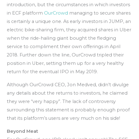
introduction, but the circumstances in which investors
in ECF platform
OurCrowd
managing to secure shares
is certainly a unique one. As early investors in JUMP, an
electric bike-sharing firm, they acquired shares in Uber
when the ride-hailing giant bought the fledging
service to compliment their own offerings in April
2018. Further down the line, OurCrowd tripled their
position in Uber, setting them up for a very healthy
return for the eventual IPO in May 2019.
Although OurCrowd CEO, Jon Medved, didn’t divulge
any details about the returns to investors, he claimed
they were “very happy”. The lack of controversy
surrounding this statement is probably enough proof
that its platform’s users are very much on his side!
Beyond Meat