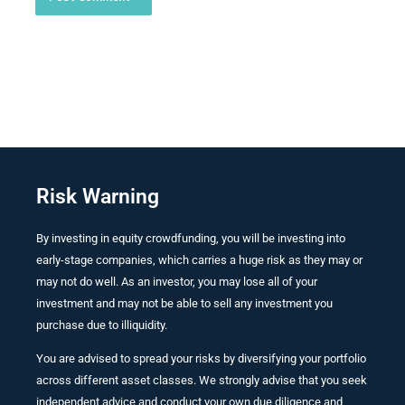
Risk Warning
By investing in equity crowdfunding, you will be investing into
early-stage companies, which carries a huge risk as they may or
may not do well. As an investor, you may lose all of your
investment and may not be able to sell any investment you
purchase due to illiquidity.
You are advised to spread your risks by diversifying your portfolio
across different asset classes. We strongly advise that you seek
independent advice and conduct your own due diligence and