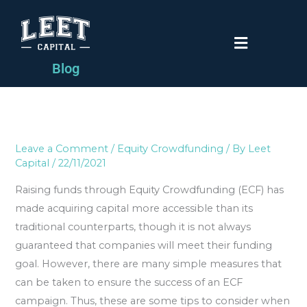
Skip
to
Menu
content
Blog
Leave a Comment
/
Equity Crowdfunding
/ By
Leet
Capital
/
22/11/2021
Raising funds through Equity Crowdfunding (ECF) has
made acquiring capital more accessible than its
traditional counterparts, though it is not always
guaranteed that companies will meet their funding
goal. However, there are many simple measures that
can be taken to ensure the success of an ECF
campaign. Thus, these are some tips to consider when