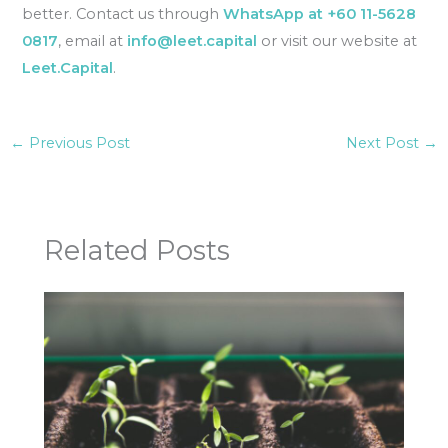
better. Contact us through
WhatsApp at +60 11-5628
0817
, email at
info@leet.capital
or visit our website at
Leet.Capital
.
←
Previous Post
Next Post
→
Related Posts