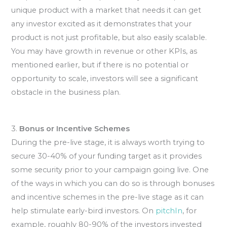
unique product with a market that needs it can get
any investor excited as it demonstrates that your
product is not just profitable, but also easily scalable.
You may have growth in revenue or other KPIs, as
mentioned earlier, but if there is no potential or
opportunity to scale, investors will see a significant
obstacle in the business plan.
3.
Bonus or Incentive Schemes
During the pre-live stage, it is always worth trying to
secure 30-40% of your funding target as it provides
some security prior to your campaign going live. One
of the ways in which you can do so is through bonuses
and incentive schemes in the pre-live stage as it can
help stimulate early-bird investors. On
pitchIn
, for
example, roughly 80-90% of the investors invested