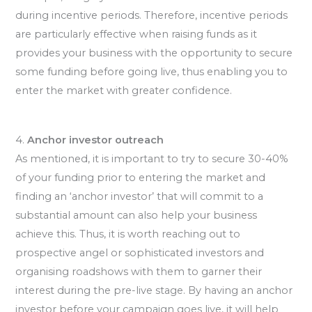
during incentive periods. Therefore, incentive periods
are particularly effective when raising funds as it
provides your business with the opportunity to secure
some funding before going live, thus enabling you to
enter the market with greater confidence.
4.
Anchor investor outreach
As mentioned, it is important to try to secure 30-40%
of your funding prior to entering the market and
finding an ‘anchor investor’ that will commit to a
substantial amount can also help your business
achieve this. Thus, it is worth reaching out to
prospective angel or sophisticated investors and
organising roadshows with them to garner their
interest during the pre-live stage. By having an anchor
investor before your campaign goes live, it will help