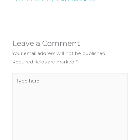
Leave a Comment
Your email address will not be published.
Required fields are marked
*
Type
here..