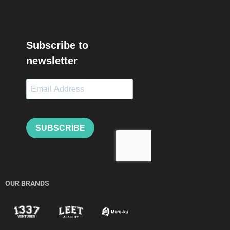
OUR BRANDS