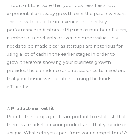
important to ensure that your business has shown
exponential or steady growth over the past few years.
This growth could be in revenue or other key
performance indicators (KPI) such as number of users,
number of merchants or average order value. This
needs to be made clear as startups are notorious for
using a lot of cash in the earlier stages in order to
grow, therefore showing your business growth
provides the confidence and reassurance to investors
that your business is capable of using the funds
efficiently.
2.
Product-market fit
Prior to the campaign, it is important to establish that
there is a market for your product and that your idea is
unique. What sets you apart from your competitors? A